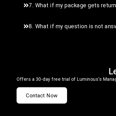
7. What if my package gets retur
8. What if my question is not an
L
Offers a 30-day free trial of Luminous’s Mana
Contact Now