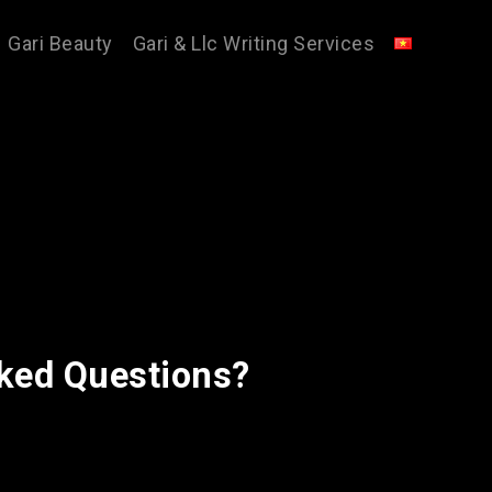
Gari Beauty
Gari & Llc Writing Services
ked Questions?