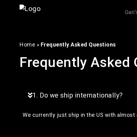
Gari
Home
»
Frequently Asked Questions
Frequently Asked 
1. Do we ship internationally?
We currently just ship in the US with almost 