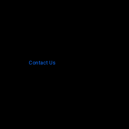
Contact Us