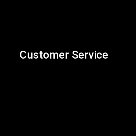
Customer Service