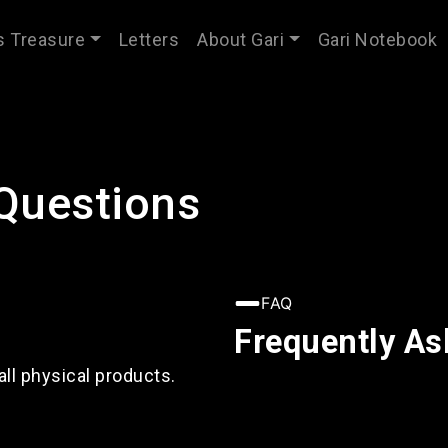
’s Treasure
Letters
About Gari
Gari Notebook
Questions
FAQ
Frequently As
all physical products.