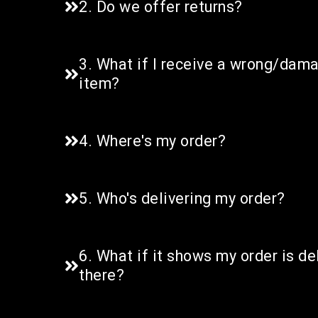
2. Do we offer returns?
3. What if I receive a wrong/da
item?
4. Where's my order?
5. Who's delivering my order?
6. What if it shows my order is del
there?