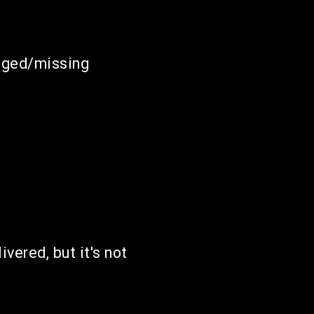
maged/missing
ivered, but it's not