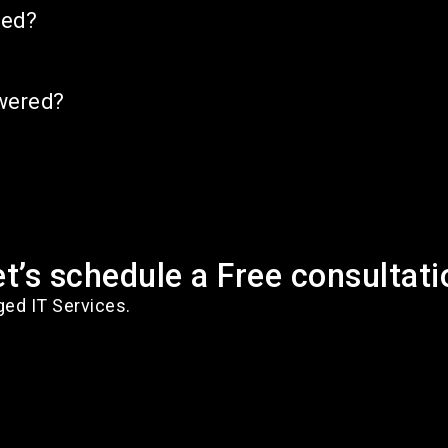
ned?
swered?
et’s schedule a Free consultati
ged IT Services.