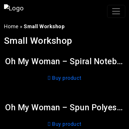
Home
»
Small Workshop
Small Workshop
Oh My Woman – Spiral Notebook – Ruled Line
Buy product
Oh My Woman – Spun Polyester Square Pillow
Buy product