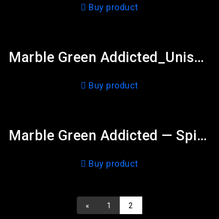
Buy product
Marble Green Addicted_Unisex Heavy Blend™ Crewneck Sweatshirt
Buy product
Marble Green Addicted — Spiral Notebook – Ruled Line
Buy product
«
1
2