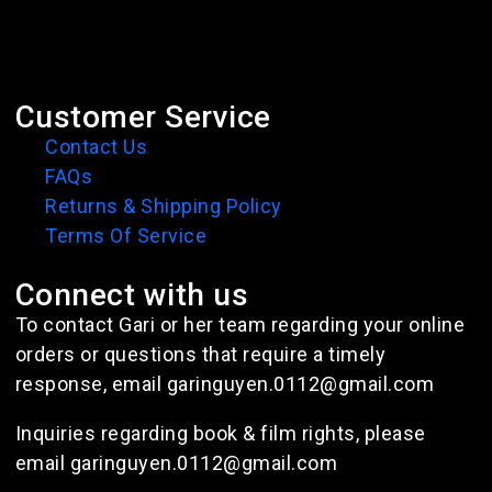
Customer Service
Contact Us
FAQs
Returns & Shipping Policy
Terms Of Service
Connect with us
To contact Gari or her team regarding your online
orders or questions that require a timely
response, email garinguyen.0112@gmail.com
Inquiries regarding book & film rights, please
email garinguyen.0112@gmail.com