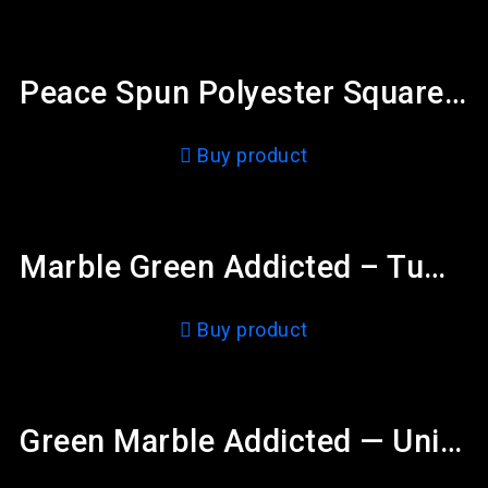
Peace Spun Polyester Square Pillow
Buy product
Marble Green Addicted – Tumbler 20oz
Buy product
Green Marble Addicted — Unisex Cut & Sew Tee (AOP)